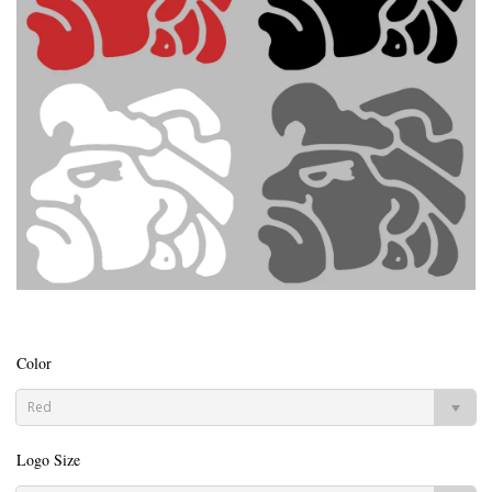
Color
Red
Logo Size