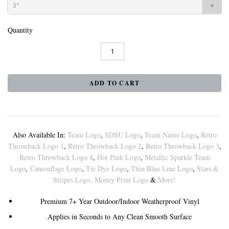
3"
Quantity
Also Available In:
Team Logo
,
SDSU Logo
,
Team Name Logo
,
Retro
Throwback Logo 1
,
Retro Throwback Logo 2
,
Retro Throwback Logo 3
,
Retro Throwback Logo 4
,
Hot Pink Logo
,
Metallic Sparkle Team
Logo
,
Camouflage Logo
,
Tie Dye Logo
,
Thin Blue Line Logo
,
Stars &
Stripes Logo
,
Money Print Logo
&
More!
Premium 7+ Year Outdoor/Indoor Weatherproof Vinyl
Applies in Seconds to Any Clean Smooth Surface