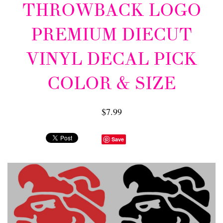
THROWBACK LOGO
PREMIUM DIECUT
VINYL DECAL PICK
COLOR & SIZE
$7.99
Save