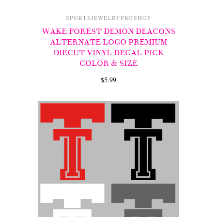
SPORTSJEWELRYPROSHOP
WAKE FOREST DEMON DEACONS
ALTERNATE LOGO PREMIUM
DIECUT VINYL DECAL PICK
COLOR & SIZE
$5.99