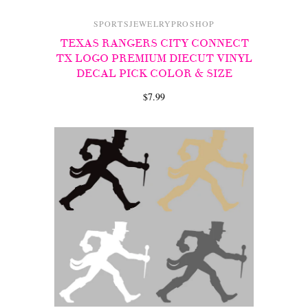
SPORTSJEWELRYPROSHOP
TEXAS RANGERS CITY CONNECT
TX LOGO PREMIUM DIECUT VINYL
DECAL PICK COLOR & SIZE
$7.99