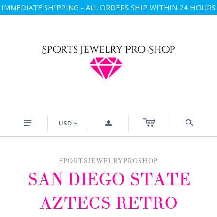
IMMEDIATE SHIPPING - ALL ORDERS SHIP WITHIN 24 HOURS
n
a
s
USD
<
SPORTSJEWELRYPROSHOP
SAN DIEGO STATE
AZTECS RETRO