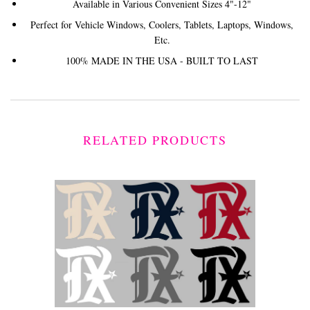
Available in Various Convenient Sizes 4"-12"
Perfect for Vehicle Windows, Coolers, Tablets, Laptops, Windows,
Etc.
100% MADE IN THE USA - BUILT TO LAST
RELATED PRODUCTS