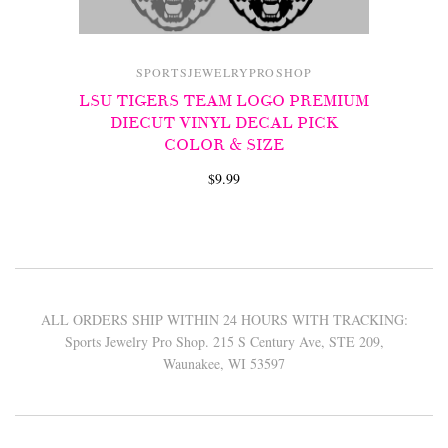
SPORTSJEWELRYPROSHOP
LSU TIGERS TEAM LOGO PREMIUM
DIECUT VINYL DECAL PICK
COLOR & SIZE
$9.99
ALL ORDERS SHIP WITHIN 24 HOURS WITH TRACKING:
Sports Jewelry Pro Shop. 215 S Century Ave, STE 209,
Waunakee, WI 53597