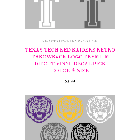
SPORTSJEWELRYPROSHOP
TEXAS TECH RED RAIDERS RETRO
THROWBACK LOGO PREMIUM
DIECUT VINYL DECAL PICK
COLOR & SIZE
$3.99