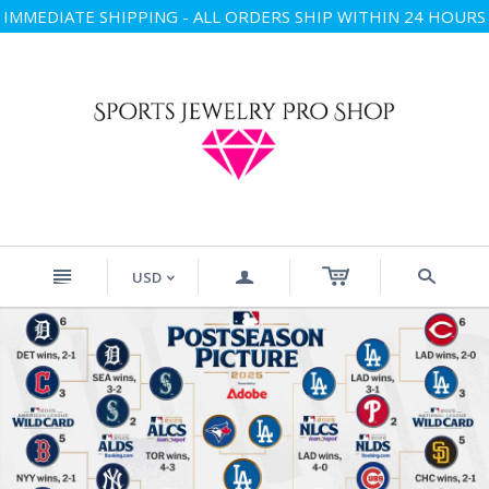
IMMEDIATE SHIPPING - ALL ORDERS SHIP WITHIN 24 HOURS
n
a
s
USD
<