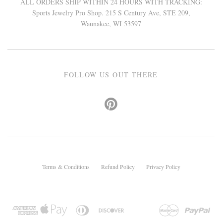
ALL ORDERS SHIP WITHIN 24 HOURS WITH TRACKING:
Sports Jewelry Pro Shop. 215 S Century Ave, STE 209,
Waunakee, WI 53597
FOLLOW US OUT THERE
Terms & Conditions
Refund Policy
Privacy Policy