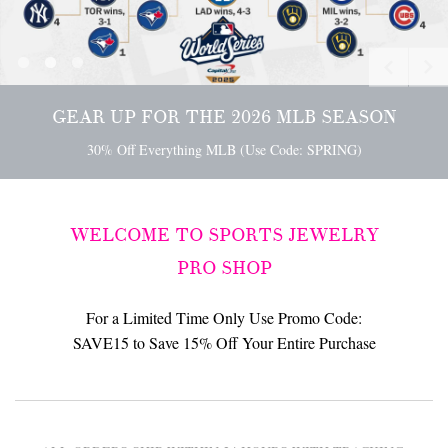
[
]
[
]
[
]
GEAR UP FOR SUPER BOWL 60
GEAR UP FOR THE 2026 MLB SEASON
30% Off Everything NFL (Use Code: SB60)
30% Off Everything MLB (Use Code: SPRING)
GET READY FOR THE MADNESS WITH YOUR 
SHOP NOW
>
30% Off Everything NCAA (Use Code: MADNESS)
WELCOME TO SPORTS JEWELRY
PRO SHOP
For a Limited Time Only Use Promo Code:
SAVE15 to Save 15% Off Your Entire Purchase