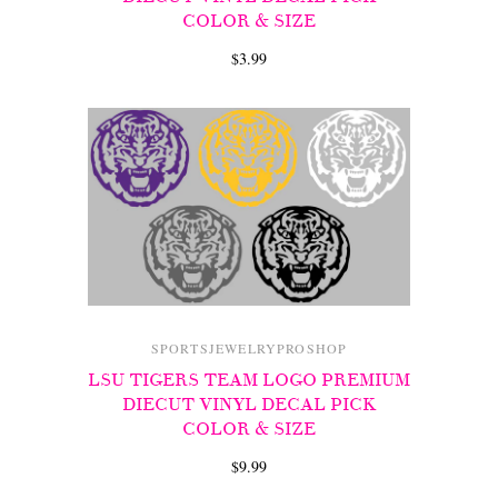
COLOR & SIZE
$3.99
SPORTSJEWELRYPROSHOP
LSU TIGERS TEAM LOGO PREMIUM
DIECUT VINYL DECAL PICK
COLOR & SIZE
$9.99