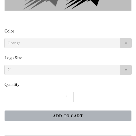
Color
Orange
Logo Size
2"
Quantity