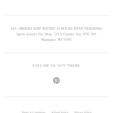
ALL ORDERS SHIP WITHIN 24 HOURS WITH TRACKING:
Sports Jewelry Pro Shop. 215 S Century Ave, STE 209,
Waunakee, WI 53597
FOLLOW US OUT THERE
Terms & Conditions
Refund Policy
Privacy Policy