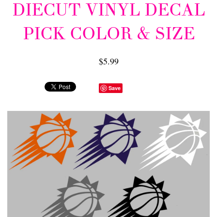
DIECUT VINYL DECAL
PICK COLOR & SIZE
$5.99
Save