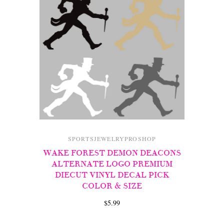
SPORTSJEWELRYPROSHOP
WAKE FOREST DEMON DEACONS
ALTERNATE LOGO PREMIUM
DIECUT VINYL DECAL PICK
COLOR & SIZE
$5.99