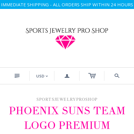
IMMEDIATE SHIPPING - ALL ORDERS SHIP WITHIN 24 HOURS
n
a
s
USD
<
SPORTSJEWELRYPROSHOP
PHOENIX SUNS TEAM
LOGO PREMIUM