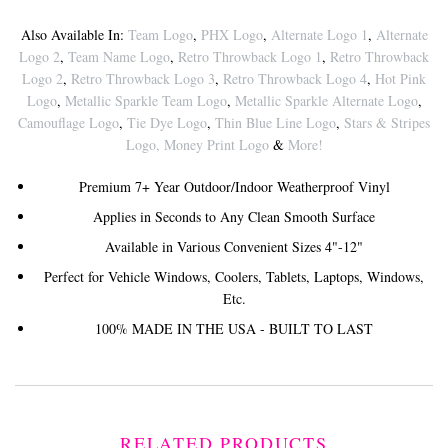
Also Available In:
Team Logo
,
PHX Logo
,
Alternate Logo 1
,
Alternate
Logo 2
,
Team Name Logo
,
Retro Throwback Logo 1
,
Retro Throwback
Logo 2
,
Retro Throwback Logo 3
,
Retro Throwback Logo 4
,
Hot Pink
Logo
,
Metallic Sparkle Team Logo
,
Metallic Sparkle Alternate Logo
,
Camouflage Logo
,
Tie Dye Logo
,
Thin Blue Line Logo
,
Stars & Stripes
Logo
,
Money Print Logo
&
More!
Premium 7+ Year Outdoor/Indoor Weatherproof Vinyl
Applies in Seconds to Any Clean Smooth Surface
Available in Various Convenient Sizes 4"-12"
Perfect for Vehicle Windows, Coolers, Tablets, Laptops, Windows,
Etc.
100% MADE IN THE USA - BUILT TO LAST
RELATED PRODUCTS