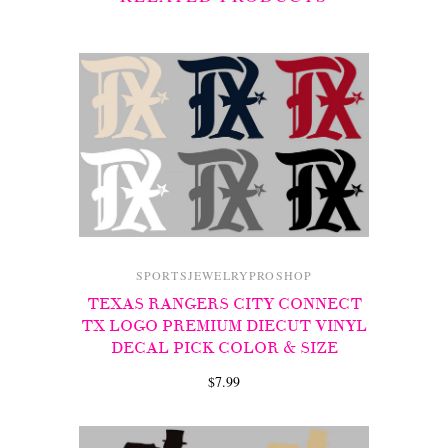
SPORTSJEWELRYPROSHOP
TEXAS RANGERS CITY CONNECT
TX LOGO PREMIUM DIECUT VINYL
DECAL PICK COLOR & SIZE
$7.99