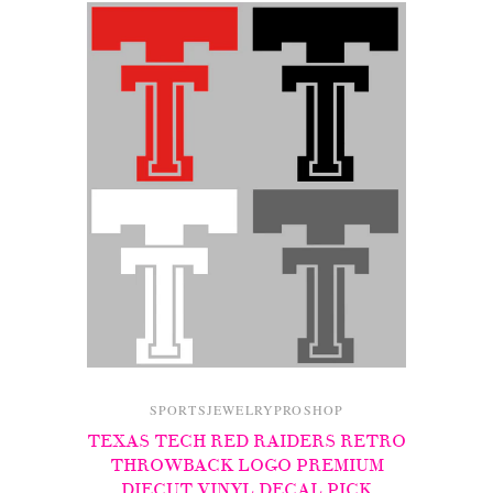
SPORTSJEWELRYPROSHOP
TEXAS TECH RED RAIDERS RETRO
THROWBACK LOGO PREMIUM
DIECUT VINYL DECAL PICK