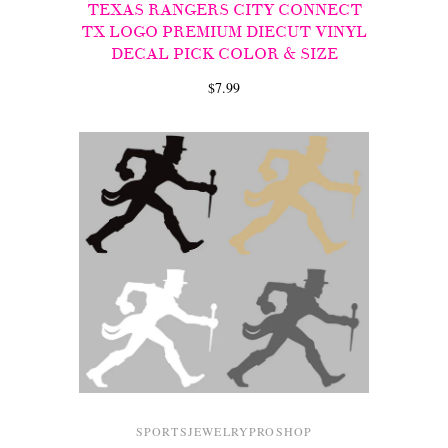
TEXAS RANGERS CITY CONNECT
TX LOGO PREMIUM DIECUT VINYL
DECAL PICK COLOR & SIZE
$7.99
SPORTSJEWELRYPROSHOP