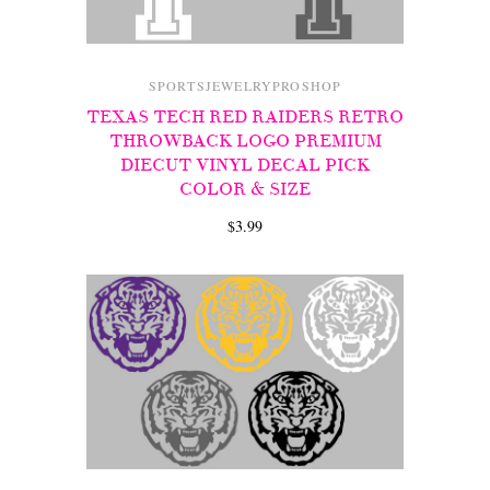
SPORTSJEWELRYPROSHOP
TEXAS TECH RED RAIDERS RETRO
THROWBACK LOGO PREMIUM
DIECUT VINYL DECAL PICK
COLOR & SIZE
$3.99