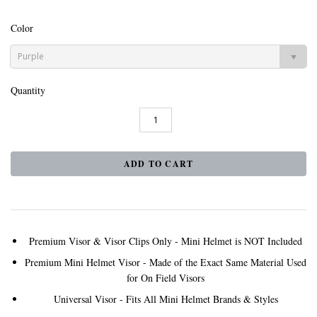
Color
Purple
Quantity
Premium Visor & Visor Clips Only - Mini Helmet is NOT Included
Premium Mini Helmet Visor - Made of the Exact Same Material Used
for On Field Visors
Universal Visor - Fits All Mini Helmet Brands & Styles