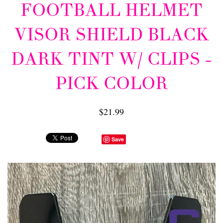
FOOTBALL HELMET
VISOR SHIELD BLACK
DARK TINT W/ CLIPS -
PICK COLOR
$21.99
Save