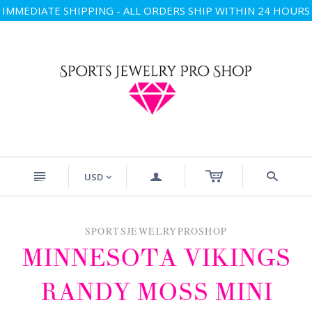
IMMEDIATE SHIPPING - ALL ORDERS SHIP WITHIN 24 HOURS
n
a
s
USD
<
SPORTSJEWELRYPROSHOP
MINNESOTA VIKINGS
RANDY MOSS MINI