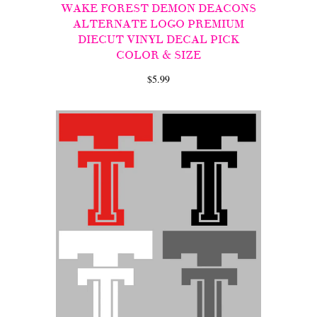
WAKE FOREST DEMON DEACONS
ALTERNATE LOGO PREMIUM
DIECUT VINYL DECAL PICK
COLOR & SIZE
$5.99