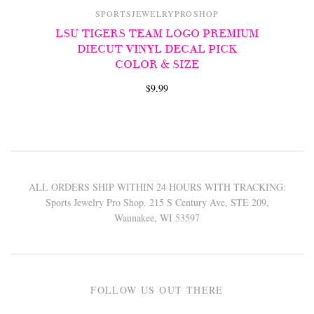
SPORTSJEWELRYPROSHOP
LSU TIGERS TEAM LOGO PREMIUM
DIECUT VINYL DECAL PICK
COLOR & SIZE
$9.99
ALL ORDERS SHIP WITHIN 24 HOURS WITH TRACKING:
Sports Jewelry Pro Shop. 215 S Century Ave, STE 209,
Waunakee, WI 53597
FOLLOW US OUT THERE