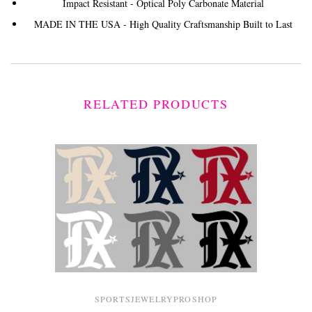
Impact Resistant - Optical Poly Carbonate Material
MADE IN THE USA - High Quality Craftsmanship Built to Last
RELATED PRODUCTS
SPORTSJEWELRYPROSHOP