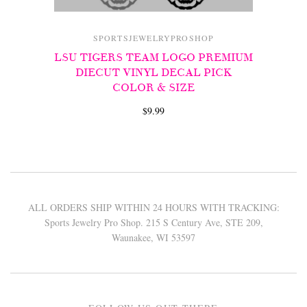
SPORTSJEWELRYPROSHOP
LSU TIGERS TEAM LOGO PREMIUM
DIECUT VINYL DECAL PICK
COLOR & SIZE
$9.99
ALL ORDERS SHIP WITHIN 24 HOURS WITH TRACKING:
Sports Jewelry Pro Shop. 215 S Century Ave, STE 209,
Waunakee, WI 53597