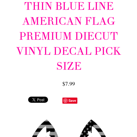
THIN BLUE LINE
AMERICAN FLAG
PREMIUM DIECUT
VINYL DECAL PICK
SIZE
$7.99
Save