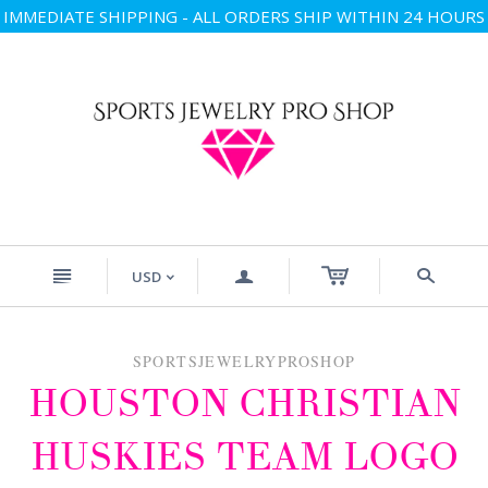
IMMEDIATE SHIPPING - ALL ORDERS SHIP WITHIN 24 HOURS
n
a
s
USD
<
SPORTSJEWELRYPROSHOP
HOUSTON CHRISTIAN
HUSKIES TEAM LOGO