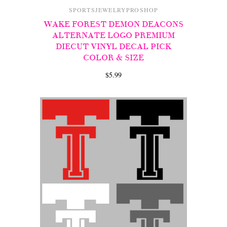
SPORTSJEWELRYPROSHOP
WAKE FOREST DEMON DEACONS
ALTERNATE LOGO PREMIUM
DIECUT VINYL DECAL PICK
COLOR & SIZE
$5.99