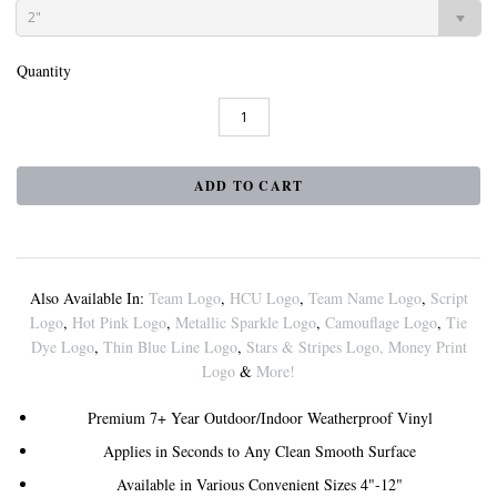
2"
Quantity
Also Available In:
Team Logo
,
HCU Logo
,
Team Name Logo
,
Script
Logo
,
Hot Pink Logo
,
Metallic Sparkle Logo
,
Camouflage Logo
,
Tie
Dye Logo
,
Thin Blue Line Logo
,
Stars & Stripes Logo
,
Money Print
Logo
&
More!
Premium 7+ Year Outdoor/Indoor Weatherproof Vinyl
Applies in Seconds to Any Clean Smooth Surface
Available in Various Convenient Sizes 4"-12"