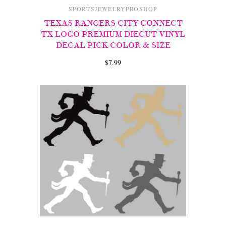
SPORTSJEWELRYPROSHOP
TEXAS RANGERS CITY CONNECT
TX LOGO PREMIUM DIECUT VINYL
DECAL PICK COLOR & SIZE
$7.99