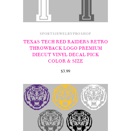
SPORTSJEWELRYPROSHOP
TEXAS TECH RED RAIDERS RETRO
THROWBACK LOGO PREMIUM
DIECUT VINYL DECAL PICK
COLOR & SIZE
$3.99