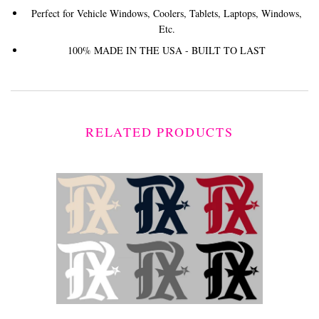
Perfect for Vehicle Windows, Coolers, Tablets, Laptops, Windows,
Etc.
100% MADE IN THE USA - BUILT TO LAST
RELATED PRODUCTS