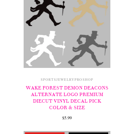
SPORTSJEWELRYPROSHOP
WAKE FOREST DEMON DEACONS
ALTERNATE LOGO PREMIUM
DIECUT VINYL DECAL PICK
COLOR & SIZE
$5.99