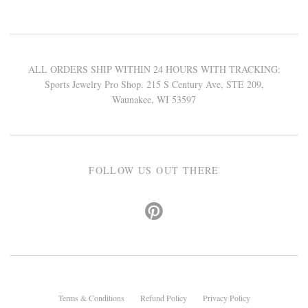
ALL ORDERS SHIP WITHIN 24 HOURS WITH TRACKING:
Sports Jewelry Pro Shop. 215 S Century Ave, STE 209,
Waunakee, WI 53597
FOLLOW US OUT THERE
Terms & Conditions
Refund Policy
Privacy Policy