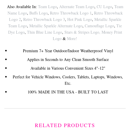
Also Available In:
Team Logo
,
Alternate Team Logo
,
CU Logo
,
Team
Name Logo
,
Buffs Logo
,
Retro Throwback Logo 1
,
Retro Throwback
Logo 2
,
Retro Throwback Logo 3
,
Hot Pink Logo
,
Metallic Sparkle
Team Logo
,
Metallic Sparkle Alternate Logo
,
Camouflage Logo
,
Tie
Dye Logo
,
Thin Blue Line Logo
,
Stars & Stripes Logo
,
Money Print
Logo
&
More!
Premium 7+ Year Outdoor/Indoor Weatherproof Vinyl
Applies in Seconds to Any Clean Smooth Surface
Available in Various Convenient Sizes 4"-12"
Perfect for Vehicle Windows, Coolers, Tablets, Laptops, Windows,
Etc.
100% MADE IN THE USA - BUILT TO LAST
RELATED PRODUCTS