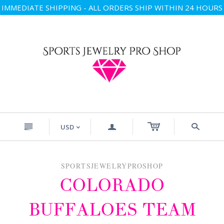
IMMEDIATE SHIPPING - ALL ORDERS SHIP WITHIN 24 HOURS
n
a
s
USD
<
SPORTSJEWELRYPROSHOP
COLORADO
BUFFALOES TEAM