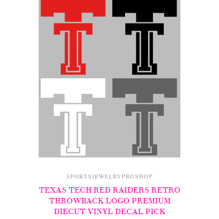
SPORTSJEWELRYPROSHOP
TEXAS TECH RED RAIDERS RETRO
THROWBACK LOGO PREMIUM
DIECUT VINYL DECAL PICK