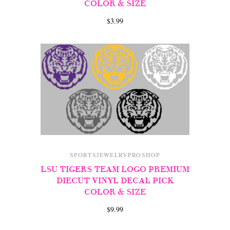
COLOR & SIZE
$3.99
SPORTSJEWELRYPROSHOP
LSU TIGERS TEAM LOGO PREMIUM
DIECUT VINYL DECAL PICK
COLOR & SIZE
$9.99