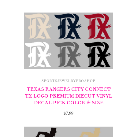
SPORTSJEWELRYPROSHOP
TEXAS RANGERS CITY CONNECT
TX LOGO PREMIUM DIECUT VINYL
DECAL PICK COLOR & SIZE
$7.99