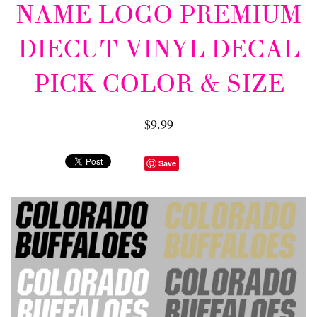
NAME LOGO PREMIUM
DIECUT VINYL DECAL
PICK COLOR & SIZE
$9.99
Save