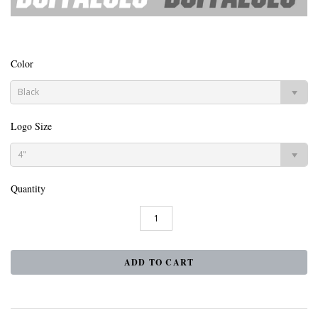
Color
Black
Logo Size
4"
Quantity