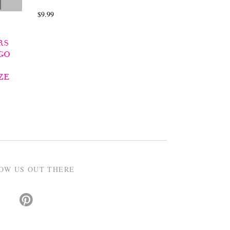
$9.99
RS
GO
ZE
OW US OUT THERE