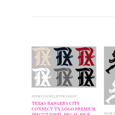
SPORTSJEWELRYPROSHOP
TEXAS RANGERS CITY
CONNECT TX LOGO PREMIUM
SPOR
DIECUT VINYL DECAL PICK