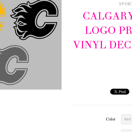
SPOR
CALGARY
LOGO P
VINYL DEC
Color
Red