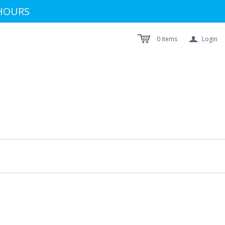
 HOURS
a
0
items
Login