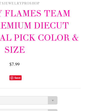
TSJEWELRYPROSHOP
 FLAMES TEAM
REMIUM DIECUT
AL PICK COLOR &
SIZE
$7.99
Save