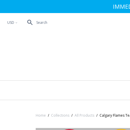
IMMED
USD
Search
<
Home
/
Collections
/
All Products
/
Calgary Flames Te