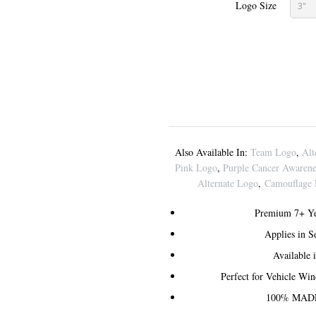
Logo Size
3"
Also Available In:
Team Logo
,
Alt
Pink Logo
,
Purple Cancer Awaren
Alternate Logo
,
Camouflage
Premium 7+ Ye
Applies in 
Available 
Perfect for Vehicle Wi
100% MADE