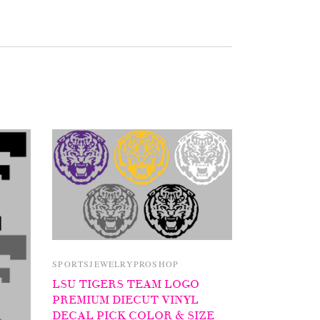
SPORTSJEWELRYPROSHOP
LSU TIGERS TEAM LOGO
PREMIUM DIECUT VINYL
DECAL PICK COLOR & SIZE