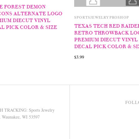
E FOREST DEMON
CONS ALTERNATE LOGO
SPORTSJEWELRYPROSHOP
IUM DIECUT VINYL
TEXAS TECH RED RAIDE
L PICK COLOR & SIZE
RETRO THROWBACK LO
PREMIUM DIECUT VINYL
DECAL PICK COLOR & SI
$3.99
FOLL
TRACKING: Sports Jewelry
9, Waunakee, WI 53597