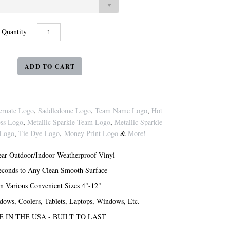
Quantity
ernate Logo
,
Saddledome Logo
,
Team Name Logo
,
Hot
ess Logo
,
Metallic Sparkle Team Logo
,
Metallic Sparkle
 Logo
,
Tie Dye Logo
,
Money Print Logo
&
More!
ar Outdoor/Indoor Weatherproof Vinyl
Seconds to Any Clean Smooth Surface
in Various Convenient Sizes 4"-12"
ndows, Coolers, Tablets, Laptops, Windows, Etc.
 IN THE USA - BUILT TO LAST