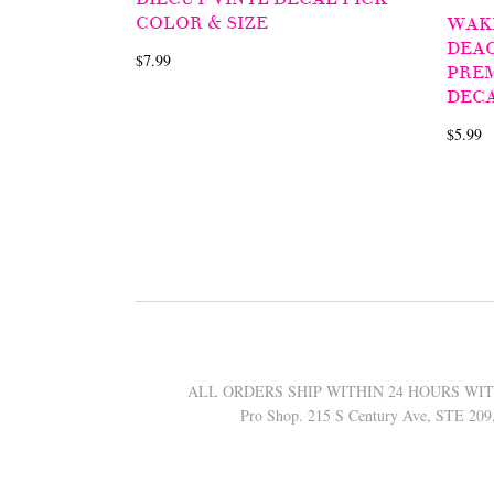
COLOR & SIZE
WAK
DEA
$7.99
PREM
DECA
$5.99
ALL ORDERS SHIP WITHIN 24 HOURS WITH 
Pro Shop. 215 S Century Ave, STE 20