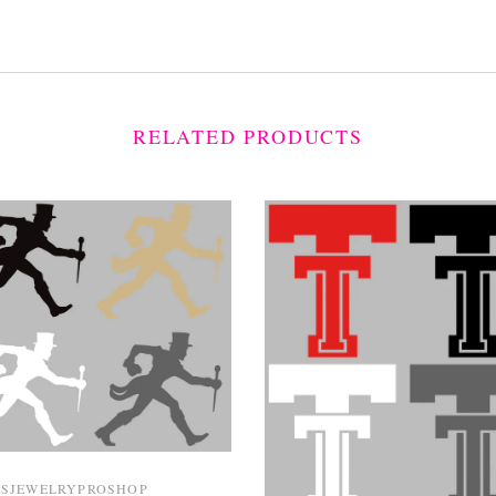
RELATED PRODUCTS
TSJEWELRYPROSHOP