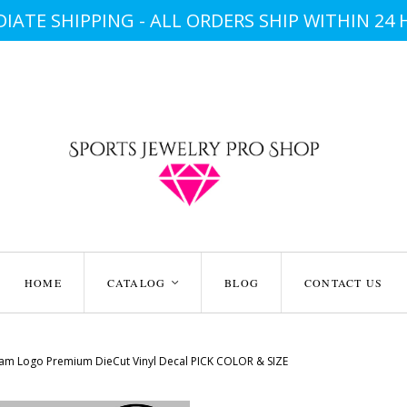
IATE SHIPPING - ALL ORDERS SHIP WITHIN 24
HOME
CATALOG
BLOG
CONTACT US
<
am Logo Premium DieCut Vinyl Decal PICK COLOR & SIZE