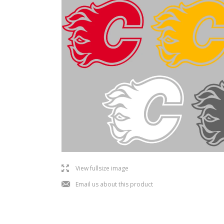
l
View fullsize image
j
Email us about this product