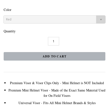
Color
Red
Quantity
Premium Visor & Visor Clips Only - Mini Helmet is NOT Included
Premium Mini Helmet Visor - Made of the Exact Same Material Used
for On Field Visors
Universal Visor - Fits All Mini Helmet Brands & Styles