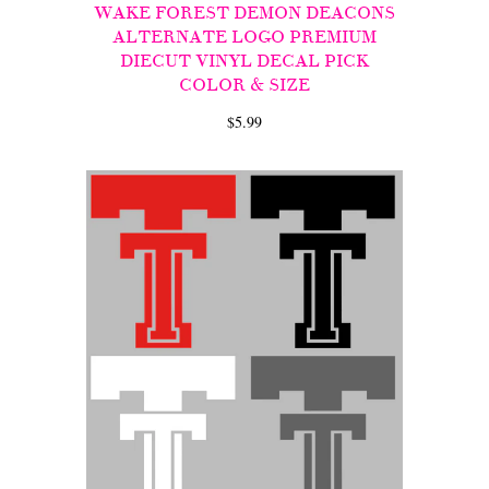
WAKE FOREST DEMON DEACONS
ALTERNATE LOGO PREMIUM
DIECUT VINYL DECAL PICK
COLOR & SIZE
$5.99