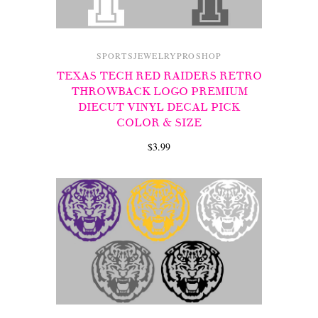
SPORTSJEWELRYPROSHOP
TEXAS TECH RED RAIDERS RETRO
THROWBACK LOGO PREMIUM
DIECUT VINYL DECAL PICK
COLOR & SIZE
$3.99