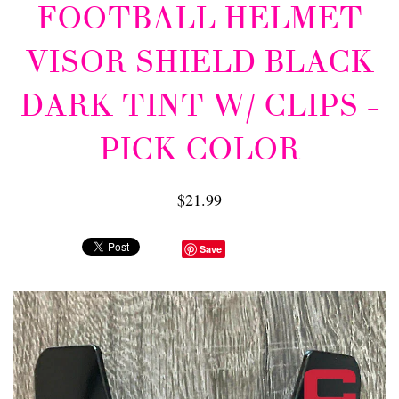
FOOTBALL HELMET
VISOR SHIELD BLACK
DARK TINT W/ CLIPS -
PICK COLOR
$21.99
Save