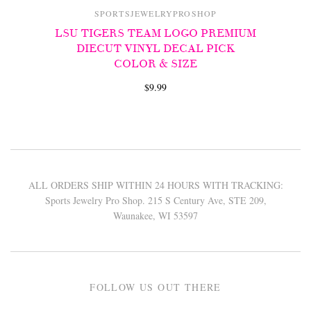
SPORTSJEWELRYPROSHOP
LSU TIGERS TEAM LOGO PREMIUM
DIECUT VINYL DECAL PICK
COLOR & SIZE
$9.99
ALL ORDERS SHIP WITHIN 24 HOURS WITH TRACKING:
Sports Jewelry Pro Shop. 215 S Century Ave, STE 209,
Waunakee, WI 53597
FOLLOW US OUT THERE