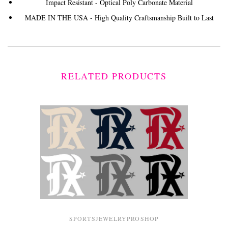
Impact Resistant - Optical Poly Carbonate Material
MADE IN THE USA - High Quality Craftsmanship Built to Last
RELATED PRODUCTS
SPORTSJEWELRYPROSHOP