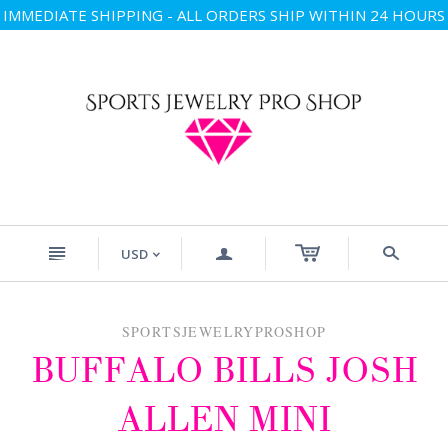
IMMEDIATE SHIPPING - ALL ORDERS SHIP WITHIN 24 HOURS
n
a
s
USD
<
SPORTSJEWELRYPROSHOP
BUFFALO BILLS JOSH
ALLEN MINI