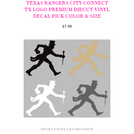
TEXAS RANGERS CITY CONNECT
TX LOGO PREMIUM DIECUT VINYL
DECAL PICK COLOR & SIZE
$7.99
SPORTSJEWELRYPROSHOP